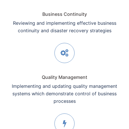
Business Continuity
Reviewing and implementing effective business
continuity and disaster recovery strategies
Quality Management
Implementing and updating quality management
systems which demonstrate control of business
processes