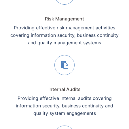
Risk Management
Providing effective risk management activities
covering information security, business continuity
and quality management systems
Internal Audits
Providing effective internal audits covering
information security, business continuity and
quality system engagements