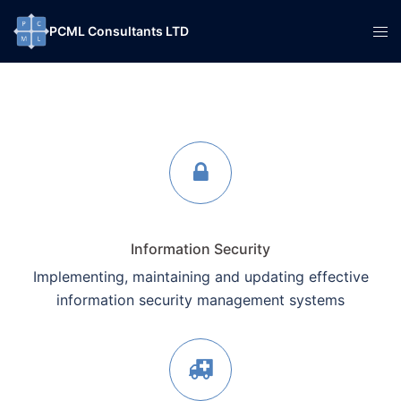
Skip
Tog
PCML Consultants LTD
to
men
content
Information Security
Implementing, maintaining and updating effective
information security management systems