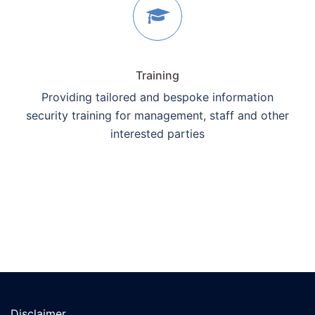
Training
Providing tailored and bespoke information
security training for management, staff and other
interested parties
Disclaimer